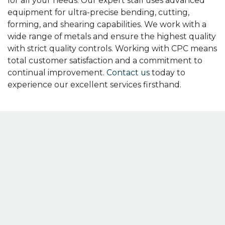
for all your needs. Our expert staff uses advanced
equipment for ultra-precise bending, cutting,
forming, and shearing capabilities. We work with a
wide range of metals and ensure the highest quality
with strict quality controls. Working with CPC means
total customer satisfaction and a commitment to
continual improvement.
Contact us
today to
experience our excellent services firsthand.