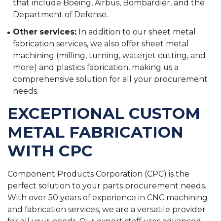
that include Boeing, Airbus, Bombardier, and the
Department of Defense.
Other services:
In addition to our sheet metal
fabrication services, we also offer sheet metal
machining (milling, turning, waterjet cutting, and
more) and plastics fabrication, making us a
comprehensive solution for all your procurement
needs.
EXCEPTIONAL CUSTOM
METAL FABRICATION
WITH CPC
Component Products Corporation (CPC) is the
perfect solution to your parts procurement needs.
With over 50 years of experience in CNC machining
and fabrication services, we are a versatile provider