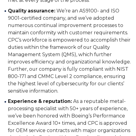
met at every stage of the process.
Quality assurance:
We’re an AS9100- and ISO
9001-certified company, and we’ve adopted
numerous continual improvement processes to
maintain conformity with customer requirements.
CPC’s workforce is empowered to accomplish their
duties within the framework of our Quality
Management System (QMS), which further
improves efficiency and organizational knowledge.
Further, our company is fully compliant with NIST
800-171 and CMMC Level 2 compliance, ensuring
the highest level of cybersecurity for our clients’
sensitive information.
Experience & reputation:
As a reputable metal-
processing specialist with 50+ years of experience,
we’ve been honored with Boeing’s Performance
Excellence Award 10+ times, and CPC is approved
for OEM service contracts with major organizations