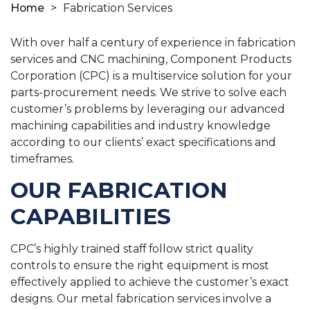
Home
>
Fabrication Services
With over half a century of experience in fabrication
services and CNC machining, Component Products
Corporation (CPC) is a multiservice solution for your
parts-procurement needs. We strive to solve each
customer’s problems by leveraging our advanced
machining capabilities and industry knowledge
according to our clients’ exact specifications and
timeframes.
OUR FABRICATION
CAPABILITIES
CPC’s highly trained staff follow strict quality
controls to ensure the right equipment is most
effectively applied to achieve the customer’s exact
designs. Our metal fabrication services involve a