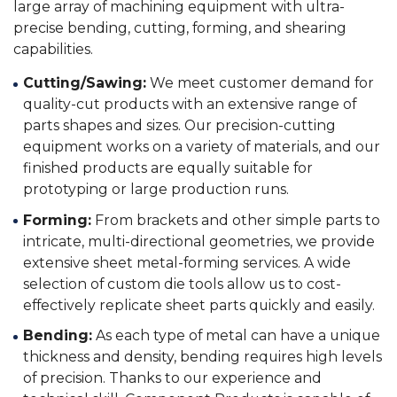
large array of machining equipment with ultra-
precise bending, cutting, forming, and shearing
capabilities.
Cutting/Sawing:
We meet customer demand for
quality-cut products with an extensive range of
parts shapes and sizes. Our precision-cutting
equipment works on a variety of materials, and our
finished products are equally suitable for
prototyping or large production runs.
Forming:
From brackets and other simple parts to
intricate, multi-directional geometries, we provide
extensive sheet metal-forming services. A wide
selection of custom die tools allow us to cost-
effectively replicate sheet parts quickly and easily.
Bending:
As each type of metal can have a unique
thickness and density, bending requires high levels
of precision. Thanks to our experience and