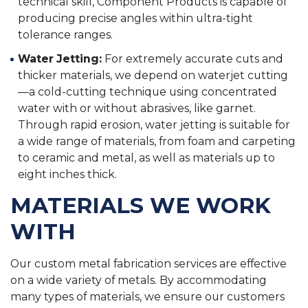
technical skill, Component Products is capable of
producing precise angles within ultra-tight
tolerance ranges.
Water Jetting:
For extremely accurate cuts and
thicker materials, we depend on waterjet cutting
—a cold-cutting technique using concentrated
water with or without abrasives, like garnet.
Through rapid erosion, water jetting is suitable for
a wide range of materials, from foam and carpeting
to ceramic and metal, as well as materials up to
eight inches thick.
MATERIALS WE WORK
WITH
Our custom metal fabrication services are effective
on a wide variety of metals. By accommodating
many types of materials, we ensure our customers