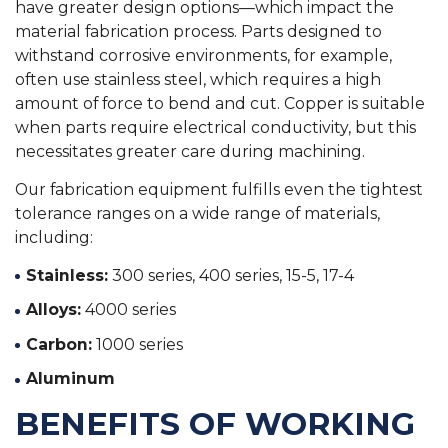
have greater design options—which impact the
material fabrication process. Parts designed to
withstand corrosive environments, for example,
often use stainless steel, which requires a high
amount of force to bend and cut. Copper is suitable
when parts require electrical conductivity, but this
necessitates greater care during machining.
Our fabrication equipment fulfills even the tightest
tolerance ranges on a wide range of materials,
including:
Stainless:
300 series, 400 series, 15-5, 17-4
Alloys:
4000 series
Carbon:
1000 series
Aluminum
BENEFITS OF WORKING