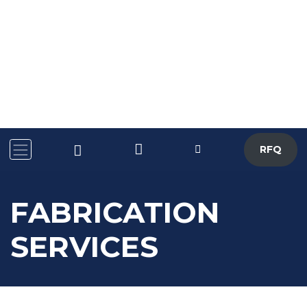
RFQ
FABRICATION
SERVICES