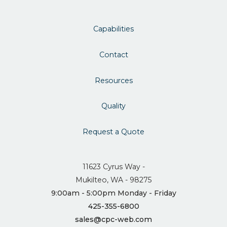
Capabilities
Contact
Resources
Quality
Request a Quote
11623 Cyrus Way -
Mukilteo, WA - 98275
9:00am - 5:00pm Monday - Friday
425-355-6800
sales@cpc-web.com