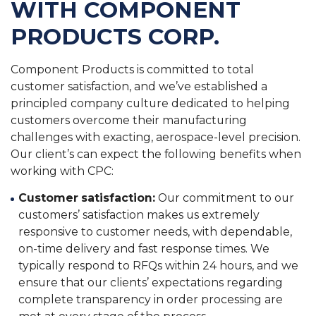
WITH COMPONENT
PRODUCTS CORP.
Component Products is committed to total
customer satisfaction, and we’ve established a
principled company culture dedicated to helping
customers overcome their manufacturing
challenges with exacting, aerospace-level precision.
Our client’s can expect the following benefits when
working with CPC:
Customer satisfaction:
Our commitment to our
customers’ satisfaction makes us extremely
responsive to customer needs, with dependable,
on-time delivery and fast response times. We
typically respond to RFQs within 24 hours, and we
ensure that our clients’ expectations regarding
complete transparency in order processing are